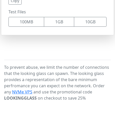
Copy
Test Files
100MB
1GB
10GB
To prevent abuse, we limit the number of connections
that the looking glass can spawn. The looking glass
provides a representation of the bare minimum
perfromance you can expect on the network. Order
any
NVMe VPS
and use the promotional code
LOOKINGGLASS
on checkout to save 25%