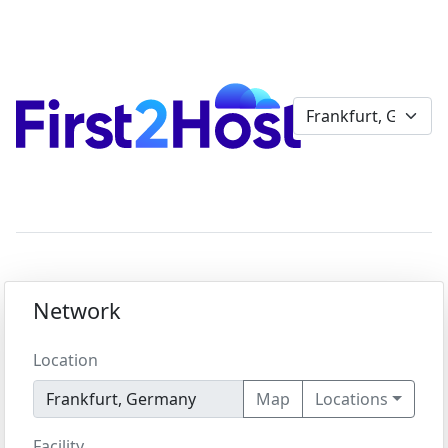
Network
Location
Map
Locations
Facility