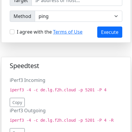
Target
Method
I agree with the
Terms of Use
Execute
Speedtest
iPerf3 Incoming
iperf3 -4 -c de.lg.f2h.cloud -p 5201 -P 4
Copy
iPerf3 Outgoing
iperf3 -4 -c de.lg.f2h.cloud -p 5201 -P 4 -R