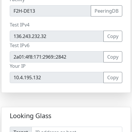
PeeringDB
Test IPv4
Copy
Test IPv6
Copy
Your IP
Copy
Looking Glass